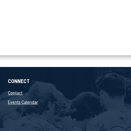
CONNECT
opens in new window
Contact
opens in new window
Events Calendar
ow