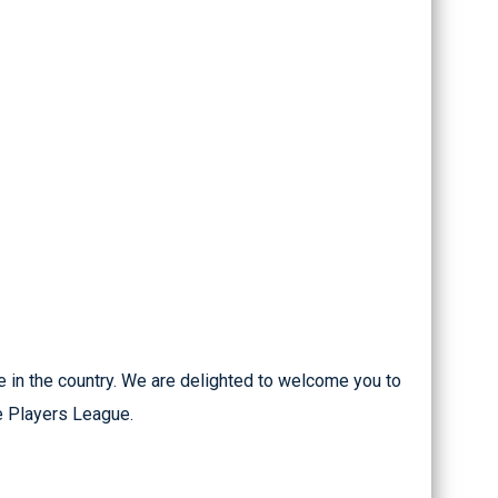
 in the country. We are delighted to welcome you to
he Players League.