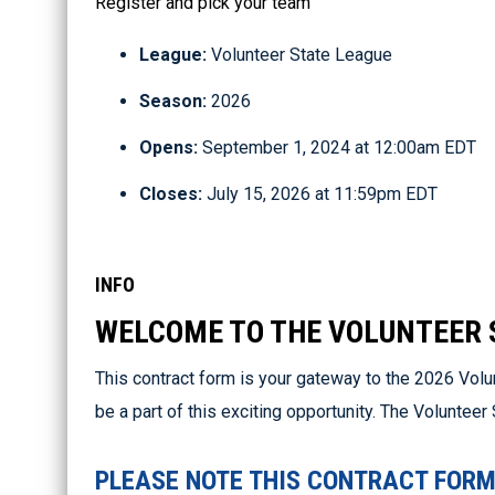
Register and pick your team
League:
Volunteer State League
Season:
2026
Opens:
September 1, 2024 at 12:00am EDT
Closes:
July 15, 2026 at 11:59pm EDT
INFO
WELCOME TO THE VOLUNTEER 
This contract form is your gateway to the 2026 Volu
be a part of this exciting opportunity. The Voluntee
PLEASE NOTE THIS CONTRACT FORM 