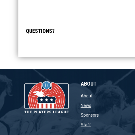
QUESTIONS?
ABOUT
opens in new window
About
opens in new window
News
opens in new wind
Sponsors
opens in new window
Staff