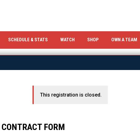
OPENS IN NEW WINDOW
OPENS IN NEW WIND
SCHEDULE & STATS
WATCH
SHOP
OWN A TEAM
This registration is closed.
S CONTRACT FORM