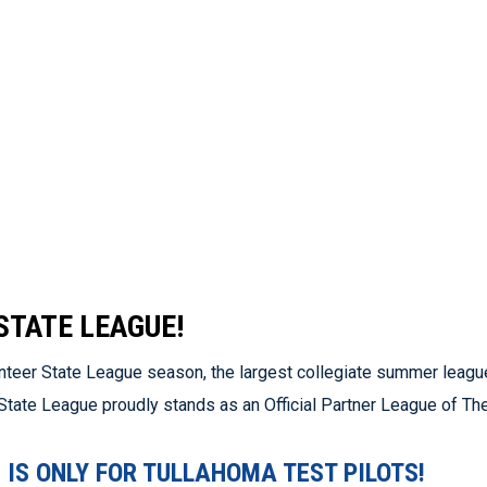
STATE LEAGUE!
nteer State League season, the largest collegiate summer league
r State League proudly stands as an Official Partner League of T
IS ONLY FOR TULLAHOMA TEST PILOTS!