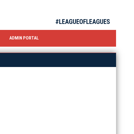
#LEAGUEOFLEAGUES
OW
ADMIN PORTAL