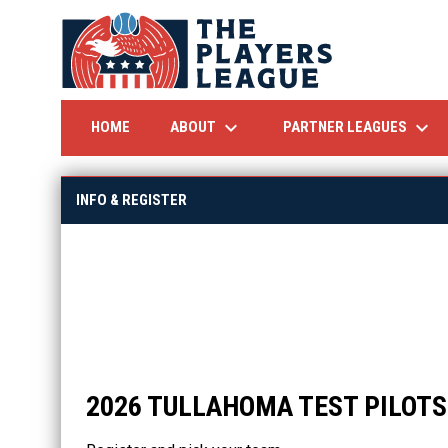
keyboard_arrow_down
keyboard_arrow_down
ABOUT
PARTNER LEAGUES
HOME
INFO & REGISTER
2026 TULLAHOMA TEST PILOT