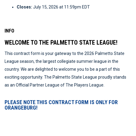
Closes:
July 15, 2026 at 11:59pm EDT
INFO
WELCOME TO THE PALMETTO STATE LEAGUE!
This contract form is your gateway to the 2026 Palmetto State
League season, the largest collegiate summer league in the
country. We are delighted to welcome you to be a part of this
exciting opportunity. The Palmetto State League proudly stands
as an Official Partner League of The Players League.
PLEASE NOTE THIS CONTRACT FORM IS ONLY FOR
ORANGEBURG!