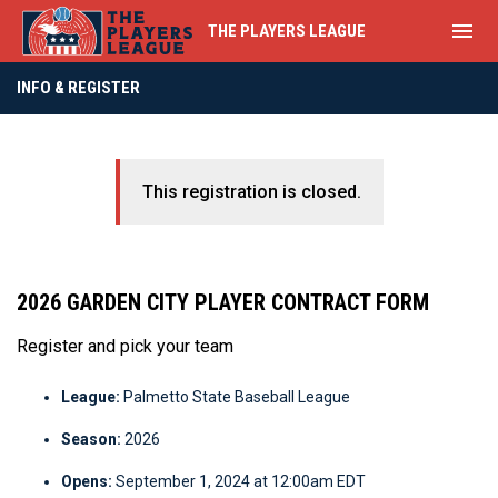
menu
THE PLAYERS LEAGUE
INFO & REGISTER
This registration is closed.
2026 GARDEN CITY PLAYER CONTRACT FORM
Register and pick your team
League:
Palmetto State Baseball League
Season:
2026
Opens:
September 1, 2024 at 12:00am EDT