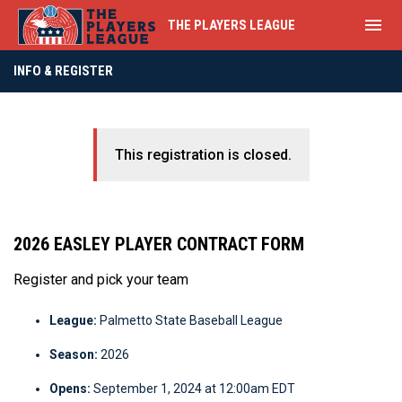
menu
THE PLAYERS LEAGUE
INFO & REGISTER
This registration is closed.
2026 EASLEY PLAYER CONTRACT FORM
Register and pick your team
League:
Palmetto State Baseball League
Season:
2026
Opens:
September 1, 2024 at 12:00am EDT