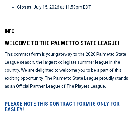
Closes:
July 15, 2026 at 11:59pm EDT
INFO
WELCOME TO THE PALMETTO STATE LEAGUE!
This contract form is your gateway to the 2026 Palmetto State
League season, the largest collegiate summer league in the
country. We are delighted to welcome you to be a part of this
exciting opportunity. The Palmetto State League proudly stands
as an Official Partner League of The Players League.
PLEASE NOTE THIS CONTRACT FORM IS ONLY FOR
EASLEY!