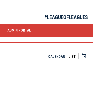
#LEAGUEOFLEAGUES
OW
ADMIN PORTAL
event
CALENDAR
LIST