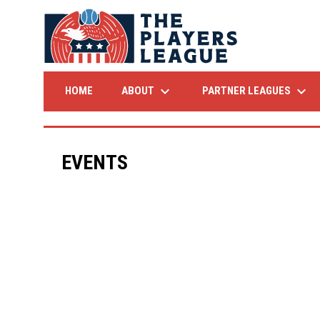
keyboard_arrow_down
keyboard_arrow_down
ABOUT
PARTNER LEAGUES
HOME
EVENTS