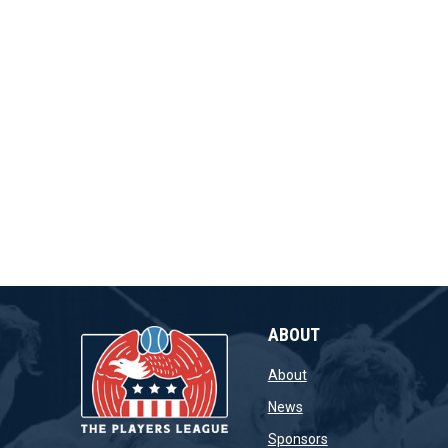
ABOUT
opens in new window
About
opens in new window
News
opens in new wind
Sponsors