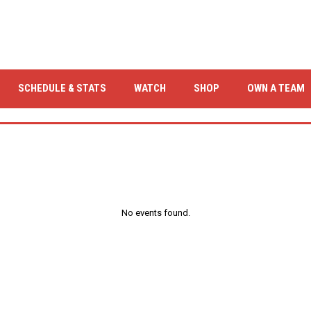
OPENS IN NEW WINDOW
OPENS IN NEW WIND
SCHEDULE & STATS
WATCH
SHOP
OWN A TEAM
No events found.