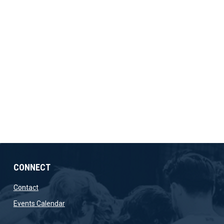
CONNECT
opens in new window
Contact
opens in new window
Events Calendar
ow